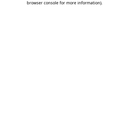
browser console for more information)
.