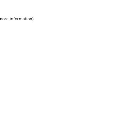
 more information)
.