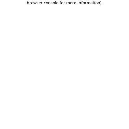
browser console for more information)
.