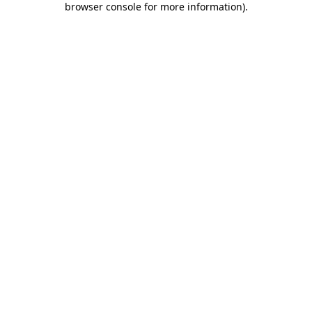
browser console for more information)
.