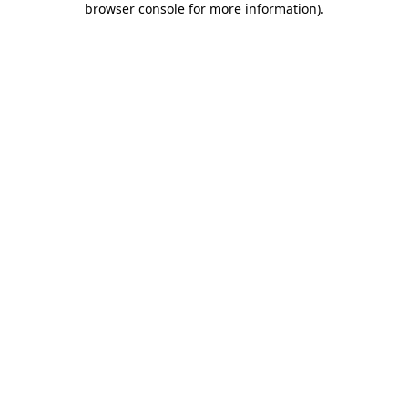
browser console for more information)
.