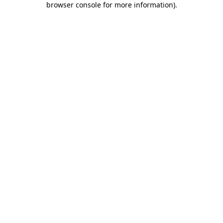
browser console for more information)
.