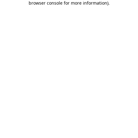
browser console for more information)
.