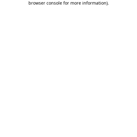
browser console for more information)
.