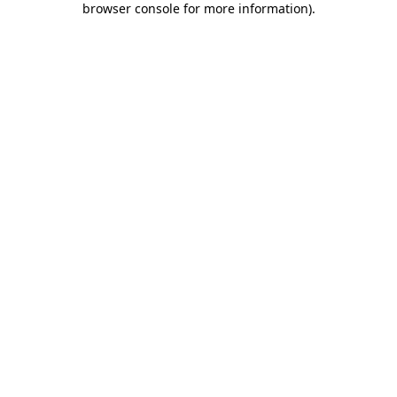
browser console for more information)
.