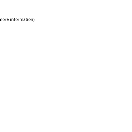
 more information)
.