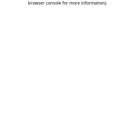
browser console for more information)
.