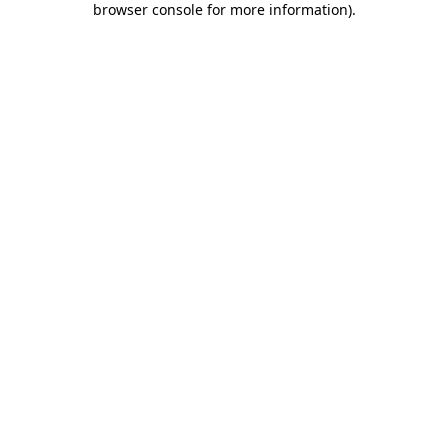
browser console for more information)
.