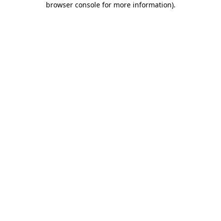
browser console for more information)
.