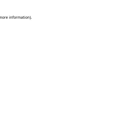
 more information)
.