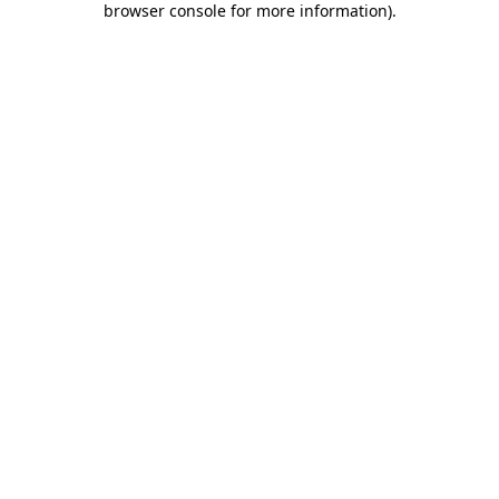
browser console for more information)
.