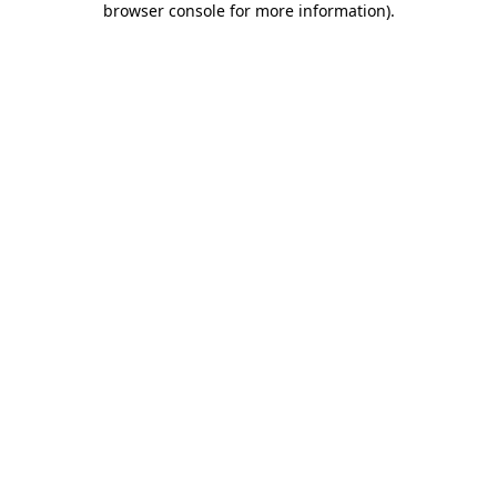
browser console for more information)
.