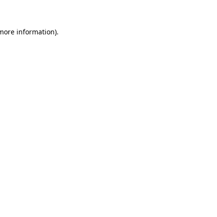
 more information)
.