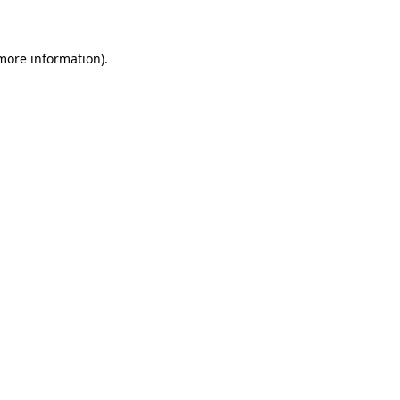
 more information)
.