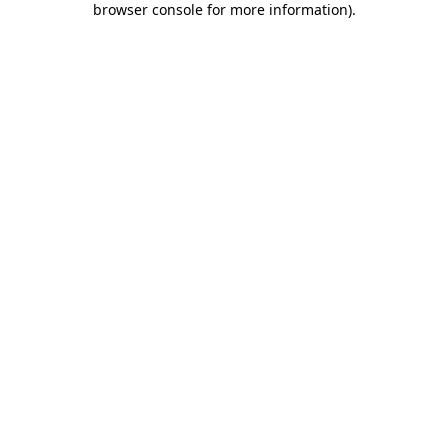
browser console for more information)
.