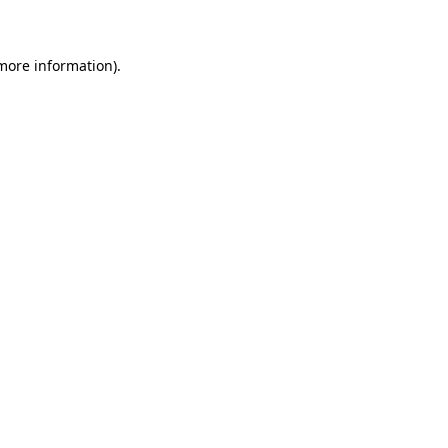
 more information)
.