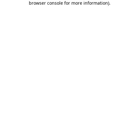
browser console for more information)
.