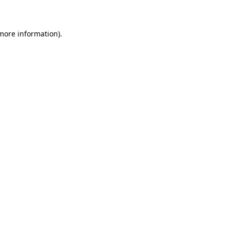
 more information)
.