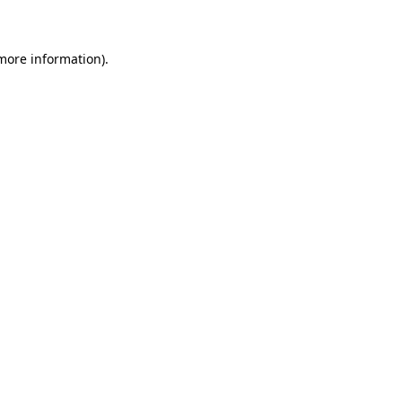
 more information)
.