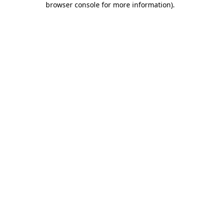
browser console for more information)
.