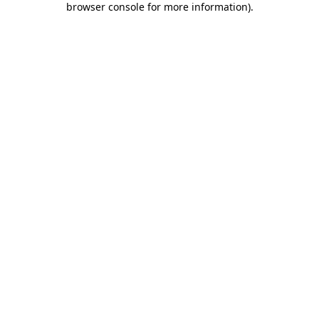
browser console for more information)
.