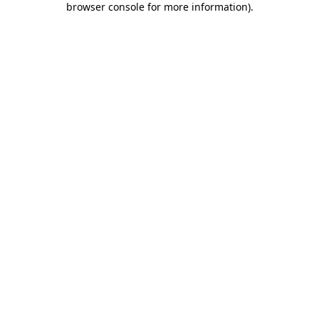
browser console for more information)
.