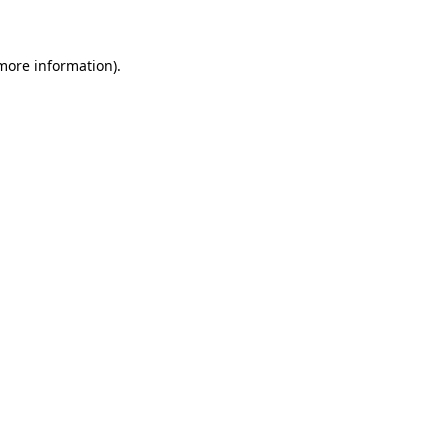
 more information)
.