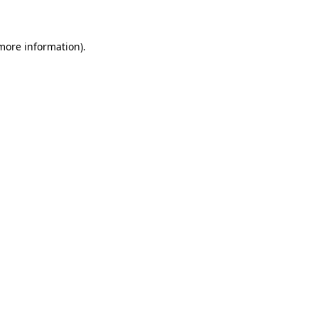
 more information)
.